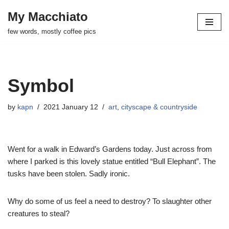
My Macchiato
Skip
few words, mostly coffee pics
to
content
Symbol
by
kapn
2021 January 12
art
,
cityscape & countryside
Went for a walk in Edward’s Gardens today. Just across from
where I parked is this lovely statue entitled “Bull Elephant”. The
tusks have been stolen. Sadly ironic.
Why do some of us feel a need to destroy? To slaughter other
creatures to steal?