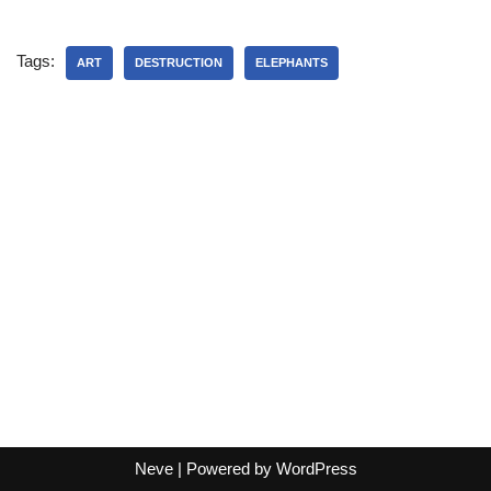
Tags:
ART
DESTRUCTION
ELEPHANTS
Neve
| Powered by
WordPress