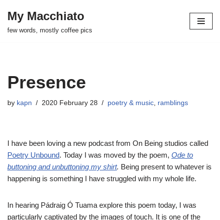
My Macchiato
Skip
few words, mostly coffee pics
to
content
Presence
by
kapn
2020 February 28
poetry & music
,
ramblings
I have been loving a new podcast from On Being studios called
Poetry Unbound
. Today I was moved by the poem,
Ode to
buttoning and unbuttoning my shirt
.
Being present
to whatever is
happening is something I have struggled with my whole life.
In hearing Pádraig Ó Tuama explore this poem today, I was
particularly captivated by the images of touch. It is one of the