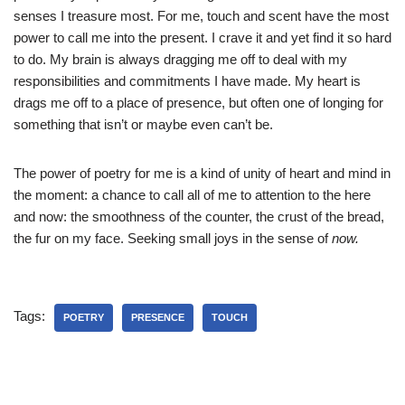
senses I treasure most. For me, touch and scent have the most
power to call me into the present. I crave it and yet find it so hard
to do. My brain is always dragging me off to deal with my
responsibilities and commitments I have made. My heart is
drags me off to a place of presence, but often one of longing for
something that isn’t or maybe even can’t be.
The power of poetry for me is a kind of unity of heart and mind in
the moment: a chance to call all of me to attention to the here
and now: the smoothness of the counter, the crust of the bread,
the fur on my face. Seeking small joys in the sense of
now.
Tags:
POETRY
PRESENCE
TOUCH