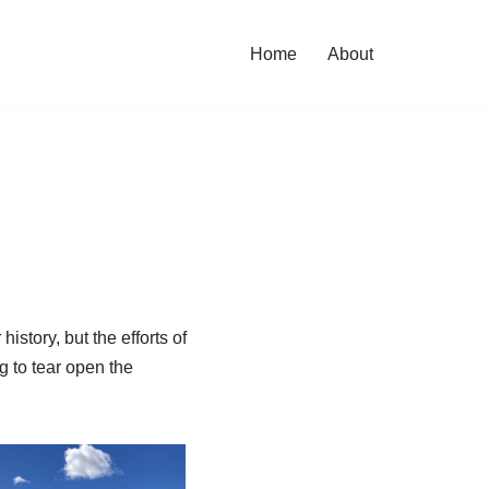
Home
About
istory, but the efforts of
ng to tear open the