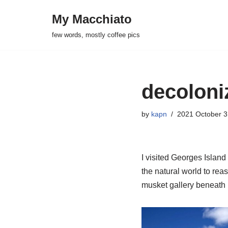
My Macchiato
Skip
few words, mostly coffee pics
to
content
decoloni
by
kapn
2021 October 3
I visited Georges Island 
the natural world to reas
musket gallery beneath i