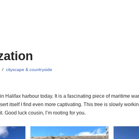
zation
cityscape & countryside
in Halifax harbour today. It is a fascinating piece of maritime war h
sert itself I find even more captivating. This tree is slowly worki
t. Good luck cousin, I’m rooting for you.